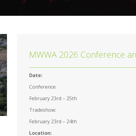
MWWA 2026 Conference an
Date:
Conference:
February 23rd – 25th
Tradeshow:
February 23rd – 24th
Location: