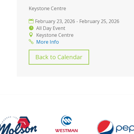
Keystone Centre
February 23, 2026 - February 25, 2026
All Day Event
Keystone Centre
More Info
Back to Calendar