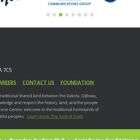
A 7C5
AREERS
CONTACT US
FOUNDATION
 traditional shared land between the Dakota, Ojibway,
ledge and respect the history, land, and the people
stone Centre, welcome to the traditional homelands of
Métis peoples.
Learn more: The Seat of Truth