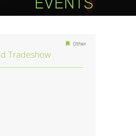
EVENTS
Other
d Tradeshow