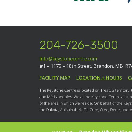
204-726-3500
info@keystonecentre.com
#1 – 1175 – 18th Street,
Brandon, MB R7
FACILITY MAP
LOCATION + HOURS
C
The Keystone Centre is located on Treaty 2 territory,
and Métis peoples. We at the Keystone Centre acknow
of the area in which we reside. On behalf of the Key
the Dakota, Anishinabek, Oji-Cree, Cree, Dene, and 