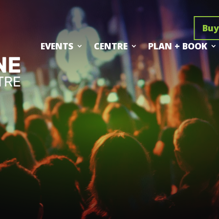
Buy
EVENTS
CENTRE
PLAN + BOOK