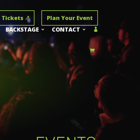
 Tickets
Plan Your Event
BACKSTAGE
CONTACT