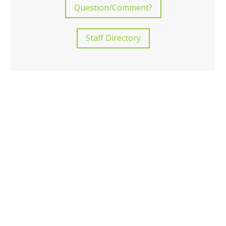
Question/Comment?
Staff Directory