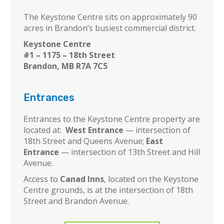
The Keystone Centre sits on approximately 90
acres in Brandon’s busiest commercial district.
Keystone Centre
#1 – 1175 – 18th Street
Brandon, MB R7A 7C5
Entrances
Entrances to the Keystone Centre property are
located at:
West Entrance
— intersection of
18th Street and Queens Avenue;
East
Entrance
— intersection of 13th Street and Hill
Avenue.
Access to
Canad Inns
, located on the Keystone
Centre grounds, is at the intersection of 18th
Street and Brandon Avenue.