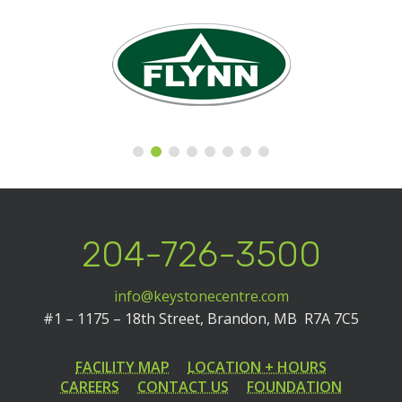
204-726-3500
info@keystonecentre.com
#1 – 1175 – 18th Street,
Brandon, MB R7A 7C5
FACILITY MAP
LOCATION + HOURS
CAREERS
CONTACT US
FOUNDATION