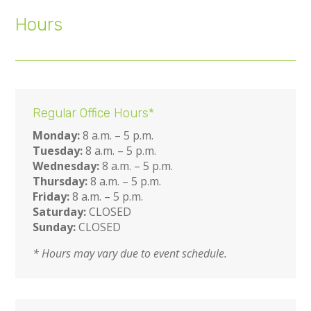
Hours
Regular Office Hours*
Monday:
8 a.m. – 5 p.m.
Tuesday:
8 a.m. – 5 p.m.
Wednesday:
8 a.m. – 5 p.m.
Thursday:
8 a.m. – 5 p.m.
Friday:
8 a.m. – 5 p.m.
Saturday:
CLOSED
Sunday:
CLOSED
* Hours may vary due to event schedule.