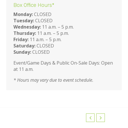
Box Office Hours*
Monday:
CLOSED
Tuesday:
CLOSED
Wednesday:
11 a.m. – 5 p.m.
Thursday:
11 a.m. – 5 p.m.
Friday:
11 a.m. – 5 p.m.
Saturday:
CLOSED
Sunday:
CLOSED
Event/Game Days & Public On-Sale Days: Open
at 11 a.m.
* Hours may vary due to event schedule.