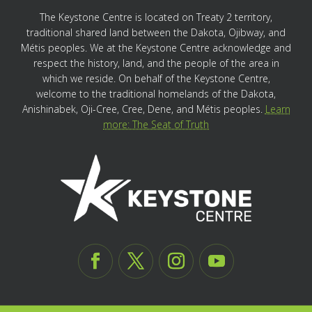
The Keystone Centre is located on Treaty 2 territory,
traditional shared land between the Dakota, Ojibway, and
Métis peoples. We at the Keystone Centre acknowledge and
respect the history, land, and the people of the area in
which we reside. On behalf of the Keystone Centre,
welcome to the traditional homelands of the Dakota,
Anishinabek, Oji-Cree, Cree, Dene, and Métis peoples.
Learn
more: The Seat of Truth