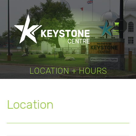
LOCATION + HOURS
Location