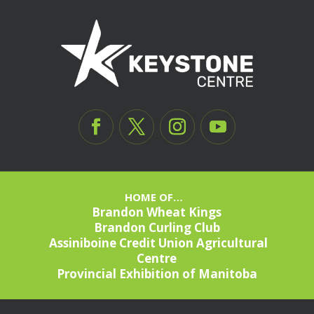
HOME OF…
Brandon Wheat Kings
Brandon Curling Club
Assiniboine Credit Union Agricultural
Centre
Provincial Exhibition of Manitoba