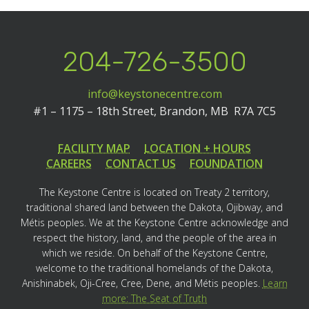
204-726-3500
info@keystonecentre.com
#1 – 1175 – 18th Street,
Brandon, MB R7A 7C5
FACILITY MAP
LOCATION + HOURS
CAREERS
CONTACT US
FOUNDATION
The Keystone Centre is located on Treaty 2 territory,
traditional shared land between the Dakota, Ojibway, and
Métis peoples. We at the Keystone Centre acknowledge and
respect the history, land, and the people of the area in
which we reside. On behalf of the Keystone Centre,
welcome to the traditional homelands of the Dakota,
Anishinabek, Oji-Cree, Cree, Dene, and Métis peoples.
Learn
more: The Seat of Truth