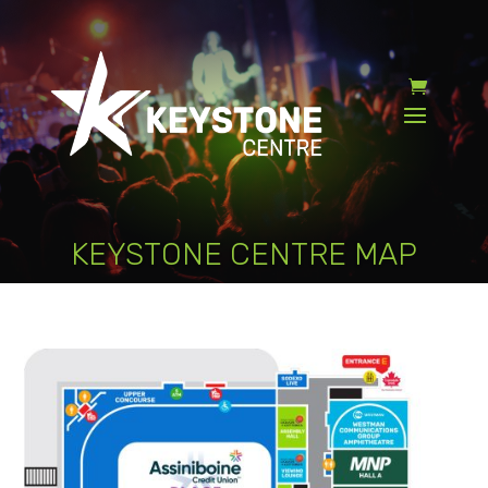
KEYSTONE CENTRE MAP