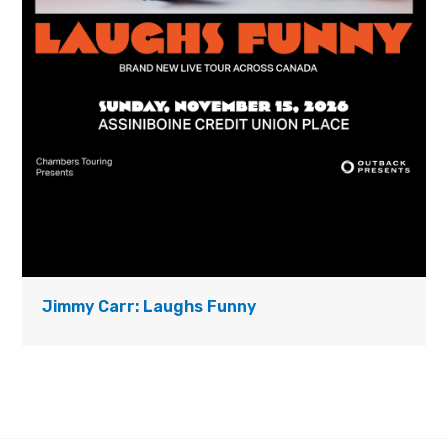
Jimmy Carr: Laughs Funny