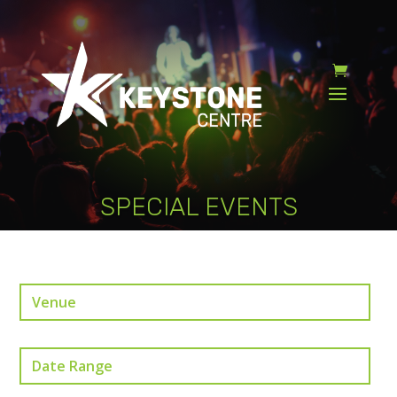
SPECIAL EVENTS
Venue
Date Range