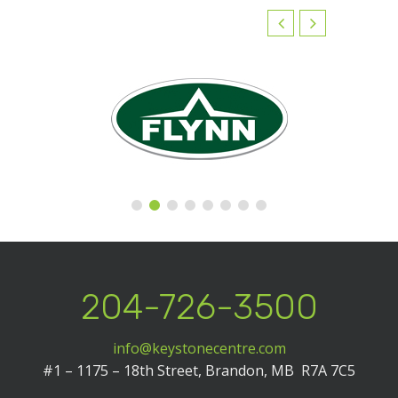
204-726-3500
info@keystonecentre.com
#1 – 1175 – 18th Street,
Brandon, MB R7A 7C5