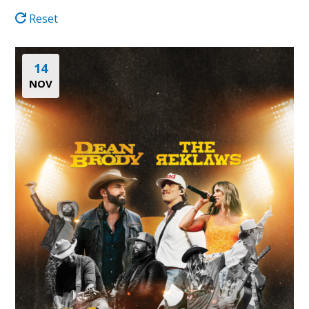
Reset
14
NOV