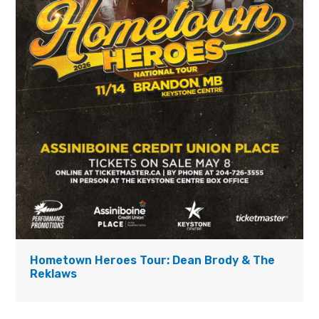
Hometown Heroes Tour: Dean Brody & The
Reklaws