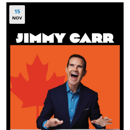
15
NOV