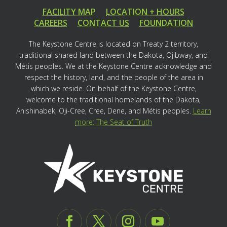
FACILITY MAP
LOCATION + HOURS
CAREERS
CONTACT US
FOUNDATION
The Keystone Centre is located on Treaty 2 territory,
traditional shared land between the Dakota, Ojibway, and
Métis peoples. We at the Keystone Centre acknowledge and
respect the history, land, and the people of the area in
which we reside. On behalf of the Keystone Centre,
welcome to the traditional homelands of the Dakota,
Anishinabek, Oji-Cree, Cree, Dene, and Métis peoples.
Learn
more: The Seat of Truth