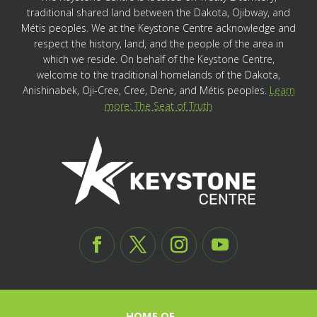
traditional shared land between the Dakota, Ojibway, and
Métis peoples. We at the Keystone Centre acknowledge and
respect the history, land, and the people of the area in
which we reside. On behalf of the Keystone Centre,
welcome to the traditional homelands of the Dakota,
Anishinabek, Oji-Cree, Cree, Dene, and Métis peoples.
Learn
more: The Seat of Truth
HOME OF…