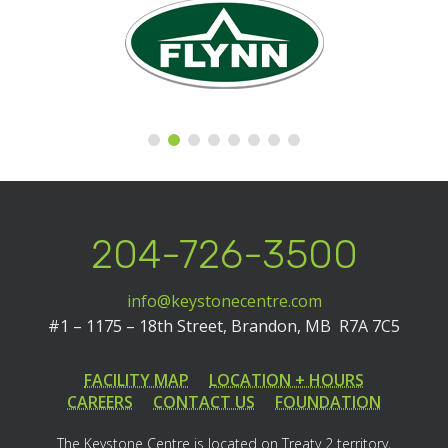
204-726-3500
info@keystonecentre.com
#1 – 1175 – 18th Street,
Brandon, MB R7A 7C5
FACILITY MAP
LOCATION + HOURS
CAREERS
CONTACT US
FOUNDATION
The Keystone Centre is located on Treaty 2 territory,