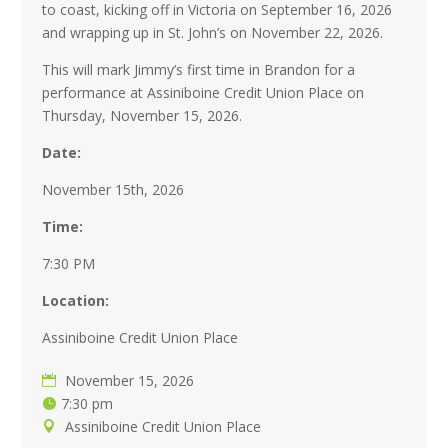
to coast, kicking off in Victoria on September 16, 2026
and wrapping up in St. John’s on November 22, 2026.
This will mark Jimmy’s first time in Brandon for a
performance at Assiniboine Credit Union Place on
Thursday, November 15, 2026.
Date:
November 15th, 2026
Time:
7:30 PM
Location:
Assiniboine Credit Union Place
November 15, 2026
7:30 pm
Assiniboine Credit Union Place