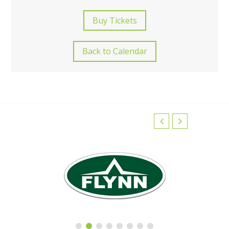
Buy Tickets
Back to Calendar