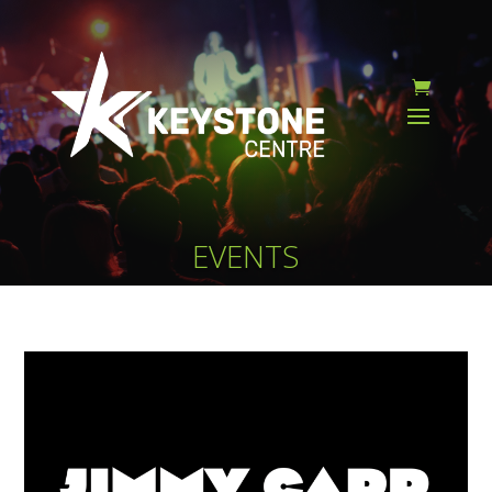
EVENTS