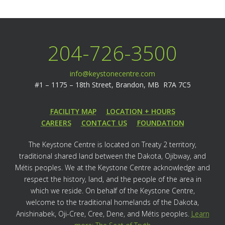
204-726-3500
info@keystonecentre.com
#1 – 1175 – 18th Street,
Brandon, MB R7A 7C5
FACILITY MAP
LOCATION + HOURS
CAREERS
CONTACT US
FOUNDATION
The Keystone Centre is located on Treaty 2 territory,
traditional shared land between the Dakota, Ojibway, and
Métis peoples. We at the Keystone Centre acknowledge and
respect the history, land, and the people of the area in
which we reside. On behalf of the Keystone Centre,
welcome to the traditional homelands of the Dakota,
Anishinabek, Oji-Cree, Cree, Dene, and Métis peoples.
Learn