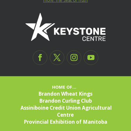
more: The Seat of Truth
HOME OF…
Brandon Wheat Kings
Brandon Curling Club
Assiniboine Credit Union Agricultural
Centre
Provincial Exhibition of Manitoba