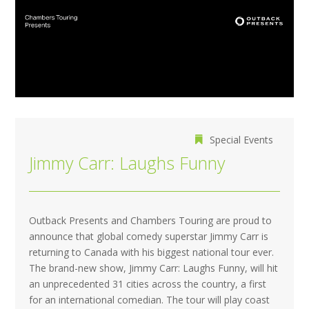
Special Events
Jimmy Carr: Laughs Funny
Outback Presents and Chambers Touring are proud to
announce that global comedy superstar Jimmy Carr is
returning to Canada with his biggest national tour ever.
The brand-new show, Jimmy Carr: Laughs Funny, will hit
an unprecedented 31 cities across the country, a first
for an international comedian. The tour will play coast