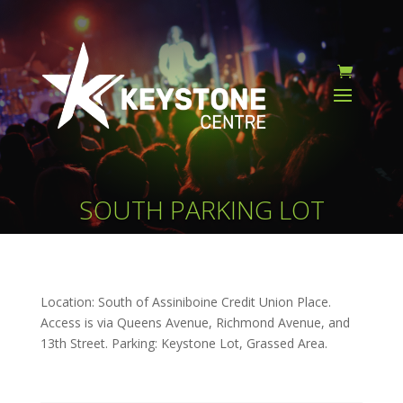
SOUTH PARKING LOT
Location: South of Assiniboine Credit Union Place.
Access is via Queens Avenue, Richmond Avenue, and
13th Street. Parking: Keystone Lot, Grassed Area.