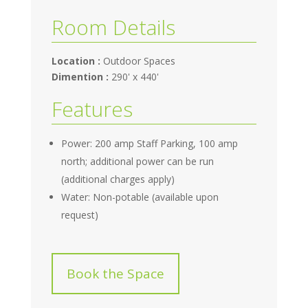
Room Details
Location :
Outdoor Spaces
Dimention :
290' x 440'
Features
Power: 200 amp Staff Parking, 100 amp
north; additional power can be run
(additional charges apply)
Water: Non-potable (available upon
request)
Book the Space