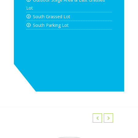
Lot
South Grassed Lot
South Parking Lot