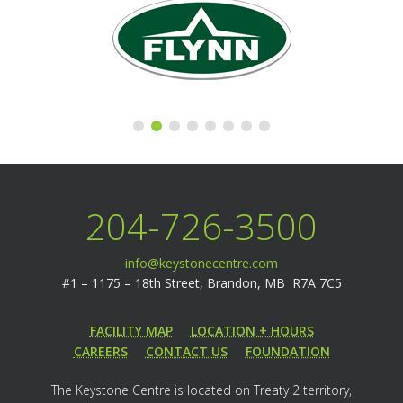
204-726-3500
info@keystonecentre.com
#1 – 1175 – 18th Street,
Brandon, MB R7A 7C5
FACILITY MAP
LOCATION + HOURS
CAREERS
CONTACT US
FOUNDATION
The Keystone Centre is located on Treaty 2 territory,