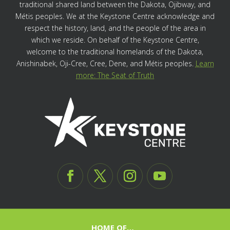
traditional shared land between the Dakota, Ojibway, and
Métis peoples. We at the Keystone Centre acknowledge and
respect the history, land, and the people of the area in
which we reside. On behalf of the Keystone Centre,
welcome to the traditional homelands of the Dakota,
Anishinabek, Oji-Cree, Cree, Dene, and Métis peoples.
Learn
more: The Seat of Truth
HOME OF…