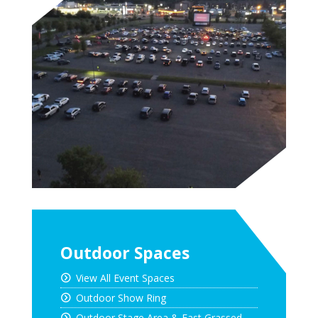
Outdoor Spaces
View All Event Spaces
Outdoor Show Ring
Outdoor Stage Area & East Grassed