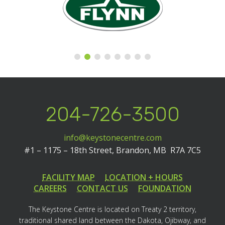
204-726-3500
info@keystonecentre.com
#1 – 1175 – 18th Street,
Brandon, MB R7A 7C5
FACILITY MAP
LOCATION + HOURS
CAREERS
CONTACT US
FOUNDATION
The Keystone Centre is located on Treaty 2 territory,
traditional shared land between the Dakota, Ojibway, and