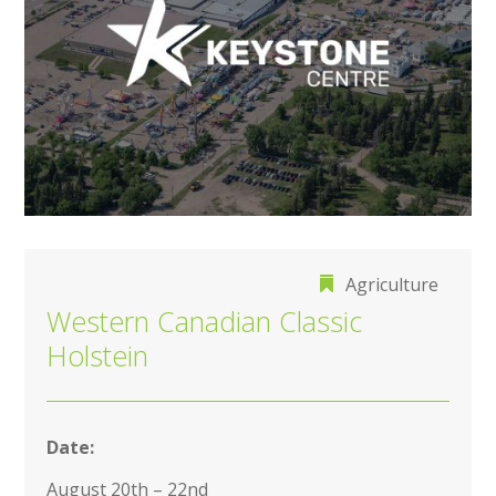
Agriculture
Western Canadian Classic
Holstein
Date:
August 20th – 22nd