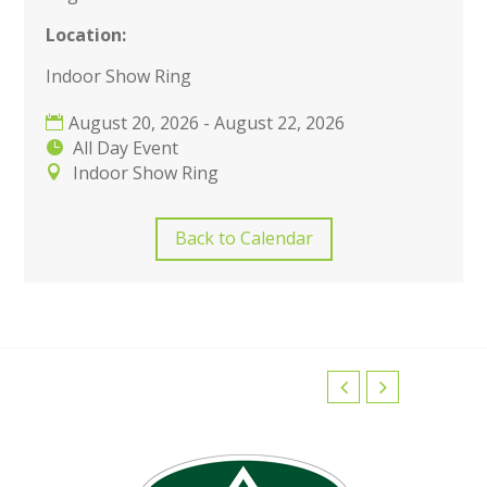
Location:
Indoor Show Ring
August 20, 2026 - August 22, 2026
All Day Event
Indoor Show Ring
Back to Calendar