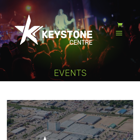
EVENTS