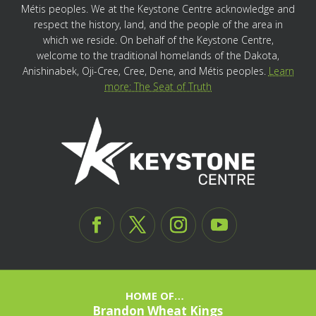
Métis peoples. We at the Keystone Centre acknowledge and
respect the history, land, and the people of the area in
which we reside. On behalf of the Keystone Centre,
welcome to the traditional homelands of the Dakota,
Anishinabek, Oji-Cree, Cree, Dene, and Métis peoples.
Learn
more: The Seat of Truth
HOME OF…
Brandon Wheat Kings