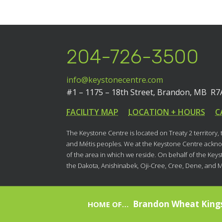
204-726-3500
info@keystonecentre.com
#1 – 1175 – 18th Street,
Brandon, MB R7
FACILITY MAP
LOCATION + HOURS
C
The Keystone Centre is located on Treaty 2 territory,
and Métis peoples. We at the Keystone Centre acknow
of the area in which we reside. On behalf of the Key
the Dakota, Anishinabek, Oji-Cree, Cree, Dene, and 
Brandon Wheat King
HOME OF…