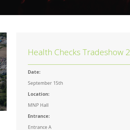
Health Checks Tradeshow 
Date:
September 15th
Location:
MNP Hall
Entrance:
Entrance A