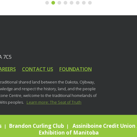
A 7C5
AREERS
CONTACT US
FOUNDATION
 traditional shared land between the Dakota, Ojibway,
ledge and respect the history, land, and the people
stone Centre, welcome to the traditional homelands of
Métis peoples.
Learn more: The Seat of Truth
s
Brandon Curling Club
Assiniboine Credit Union 
|
|
Exhibition of Manitoba