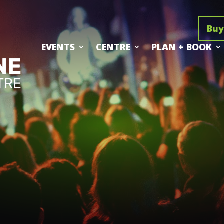
Buy
EVENTS
CENTRE
PLAN + BOOK