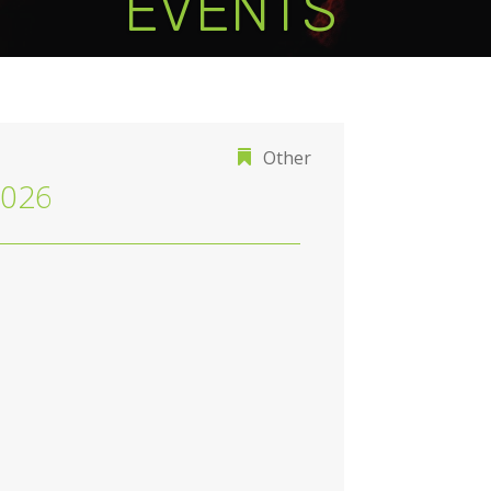
EVENTS
Other
2026