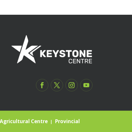
Agricultural Centre
Provincial
|