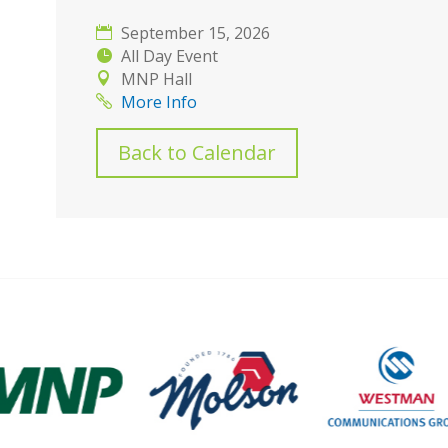
September 15, 2026
All Day Event
MNP Hall
More Info
Back to Calendar