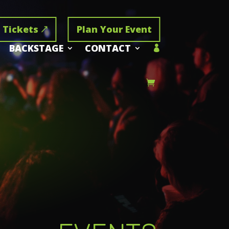
 Tickets
Plan Your Event
BACKSTAGE
CONTACT