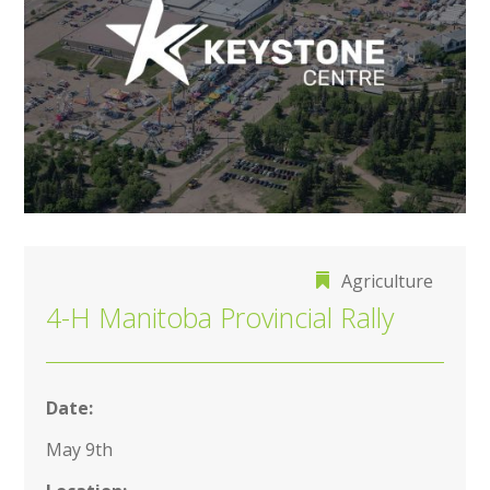
Agriculture
4-H Manitoba Provincial Rally
Date:
May 9th