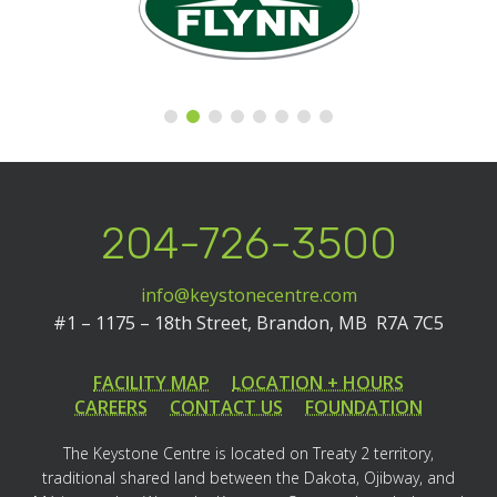
204-726-3500
info@keystonecentre.com
#1 – 1175 – 18th Street,
Brandon, MB R7A 7C5
FACILITY MAP
LOCATION + HOURS
CAREERS
CONTACT US
FOUNDATION
The Keystone Centre is located on Treaty 2 territory,
traditional shared land between the Dakota, Ojibway, and