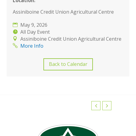
Location:
Assiniboine Credit Union Agricultural Centre
May 9, 2026
All Day Event
Assiniboine Credit Union Agricultural Centre
More Info
Back to Calendar