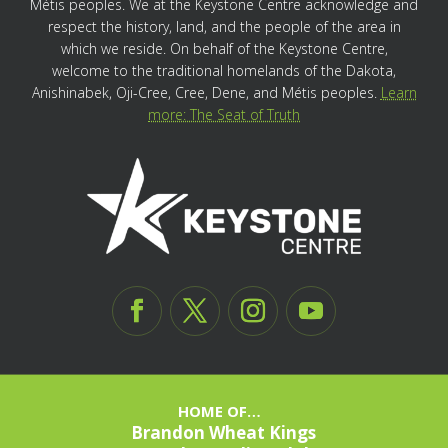
Métis peoples. We at the Keystone Centre acknowledge and
respect the history, land, and the people of the area in
which we reside. On behalf of the Keystone Centre,
welcome to the traditional homelands of the Dakota,
Anishinabek, Oji-Cree, Cree, Dene, and Métis peoples.
Learn
more: The Seat of Truth
HOME OF…
Brandon Wheat Kings