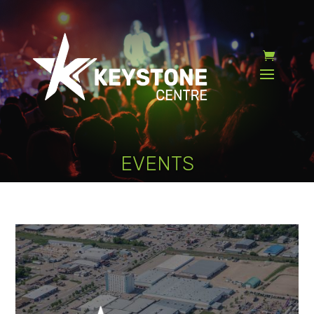
EVENTS