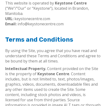
This website is operated by
Keystone Centre
(“We”/”Our” or “Keystone”), located in Brandon,
Manitoba.
URL:
keystonecentre.com
Email:
info@keystonecentre.com
Terms and Conditions
By using the Site, you agree that you have read and
understand these Terms and Conditions and agree to
be bound by them at all times.
Intellectual Property.
Content provided on the Site
is the property of
Keystone Centre
. Content
includes, but is not limited to, text, photos/images,
graphics, videos, documents, downloadable files and
any other items used to create the Site. Some
content, including stock photos and videos, is
licensed for use from third parties. Source
information is provided in image ALT tags or through