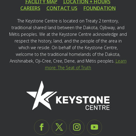
FACILITY MAP
LOCATION + HOURS
CAREERS
CONTACT US
FOUNDATION
The Keystone Centre is located on Treaty 2 territory,
traditional shared land between the Dakota, Ojibway, and
Métis peoples. We at the Keystone Centre acknowledge and
respect the history, land, and the people of the area in
which we reside. On behalf of the Keystone Centre,
welcome to the traditional homelands of the Dakota,
Anishinabek, Oji-Cree, Cree, Dene, and Métis peoples.
Learn
more: The Seat of Truth