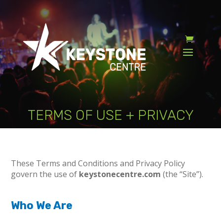
TERMS OF USE + PRIVACY
These Terms and Conditions and Privacy Policy
govern the use of
keystonecentre.com
(the “Site”).
Who We Are