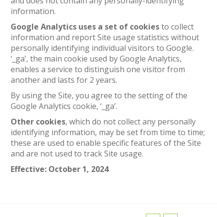
and does not contain any personally-identifying
information.
Google Analytics uses a set of cookies
to collect
information and report Site usage statistics without
personally identifying individual visitors to Google.
‘_ga’, the main cookie used by Google Analytics,
enables a service to distinguish one visitor from
another and lasts for 2 years.
By using the Site, you agree to the setting of the
Google Analytics cookie, ‘_ga’.
Other cookies
, which do not collect any personally
identifying information, may be set from time to time;
these are used to enable specific features of the Site
and are not used to track Site usage.
Effective: October 1, 2024