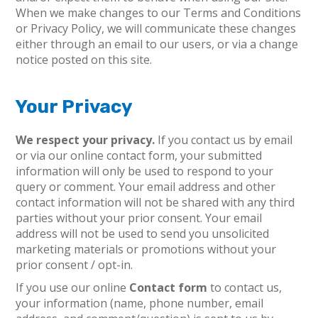
When we make changes to our Terms and Conditions
or Privacy Policy, we will communicate these changes
either through an email to our users, or via a change
notice posted on this site.
Your Privacy
We respect your privacy.
If you contact us by email
or via our online contact form, your submitted
information will only be used to respond to your
query or comment. Your email address and other
contact information will not be shared with any third
parties without your prior consent. Your email
address will not be used to send you unsolicited
marketing materials or promotions without your
prior consent / opt-in.
If you use our online
Contact form
to contact us,
your information (name, phone number, email