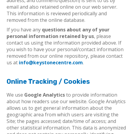
address, and comment/question) is sent to us by
email and also retained online on our web server.
This information is reviewed periodically and
removed from the online database.
If you have any
questions about any of your
personal information retained by us
, please
contact us using the information provided above. If
you wish to have your personal/contact information
removed from our online repository, please contact
us at
info@keystonecentre.com
.
Online Tracking / Cookies
We use
Google Analytics
to provide information
about how readers use our website. Google Analytics
allows us to get general information about the
geographic area from which users are visiting the
Site; the pages accessed; date/time of access; and
other statistical information. This data is anonymized