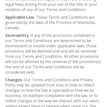
legal fees) arising from your use of the Site or your
violation of any of our Terms and Conditions.
Applicable Law.
These Terms and Conditions are
governed by the laws of the Province of Manitoba,
Canada.
Severability.
If any of the provisions contained in
our Terms and Conditions are determined to be
inconsistent or invalid under applicable laws, those
provisions will be deemed void and will be removed
from our Terms and Conditions. All other provisions
will not be affected by the removal of the provision(s);
the rest of our Terms and Conditions will be
considered valid.
Changes.
Our Terms and Conditions and Privacy
Policy may be updated from time to time to reflect
changes in how the Site is operated or how we do
business, to maintain compliance with the law, or to
reflect changes in the way we interact with our users
and/or expect them to behave when using our Site.