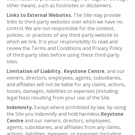
other means, such as footnotes or disclaimers.
Links to External Websites.
The Site may provide
links to third-party websites over which we have no
control. We are not responsible for the content,
policies, or practices of any third-party website to
which we link. It is your responsibility to read and
review the Terms and Conditions and Privacy Policy
of third-party sites before using these third-party
sites.
Limitation of Liability. Keystone Centre
, and our
owners, directors, employees, agents, subsidiaries,
and affiliates will not be liable for any claims, actions,
losses, damages, liabilities or expenses (including
legal fees) resulting from your use of the Site.
Indemnity.
Except where prohibited by law, by using
the Site you indemnify and hold harmless
Keystone
Centre
and our owners, directors, employees,
agents, subsidiaries, and affiliates from any claims,
actions, liabilities, damages, or expenses (including