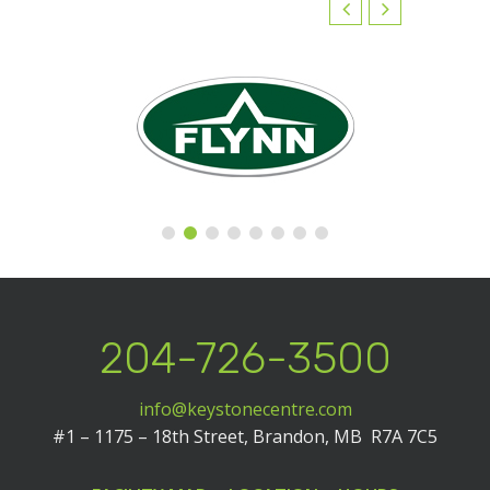
204-726-3500
info@keystonecentre.com
#1 – 1175 – 18th Street,
Brandon, MB R7A 7C5